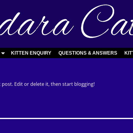
S
KITTEN ENQUIRY
QUESTIONS & ANSWERS
KIT
post. Edit or delete it, then start blogging!