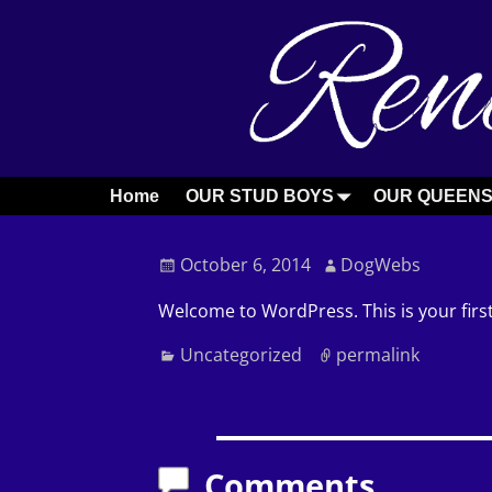
Home
OUR STUD BOYS
OUR QUEEN
Post navigation
October 6, 2014
DogWebs
Welcome to WordPress. This is your first 
Uncategorized
permalink
Post navigation
Comments