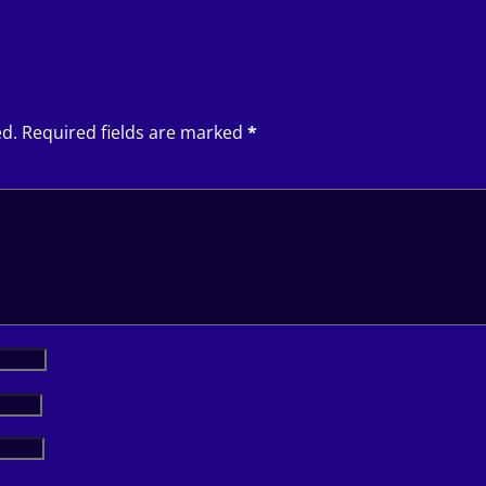
ed.
Required fields are marked
*