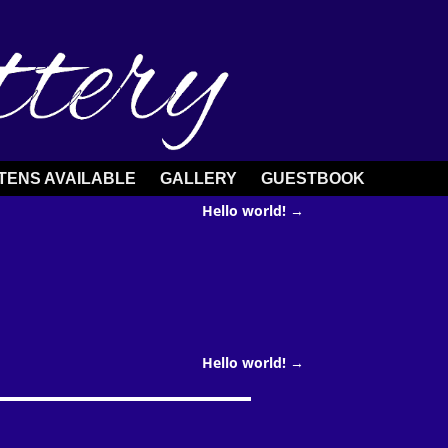
TENS AVAILABLE
GALLERY
GUESTBOOK
Hello world!
→
Hello world!
→