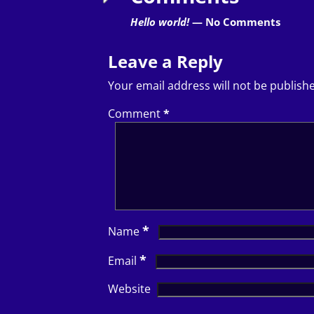
Hello world!
— No Comments
Leave a Reply
Your email address will not be publish
Comment
*
*
Name
*
Email
Website